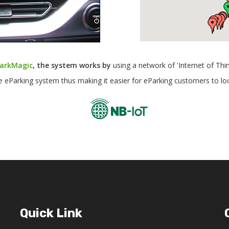
arkMagic
, the system works by
using a network of 'Internet of Thi
he eParking system thus making it easier for eParking customers to lo
Quick Link