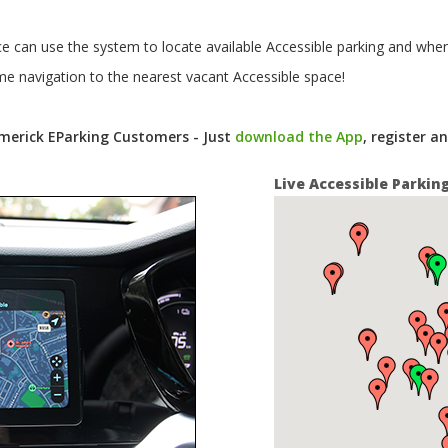
ce can use the system to locate available Accessible parking and when
me navigation to the nearest vacant Accessible space!
Limerick EParking Customers - Just
download the App
, register a
Live Accessible Parkin