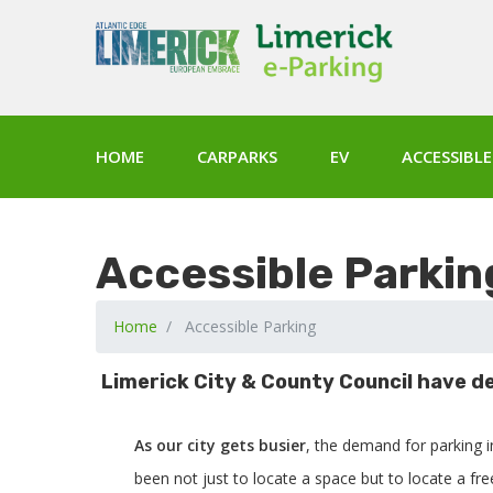
HOME
CARPARKS
EV
ACCESSIBLE
Accessible Parkin
Home
Accessible Parking
Limerick City & County Council have de
As our city gets busier
, the demand for parking 
been not just to locate a space but to locate a fr