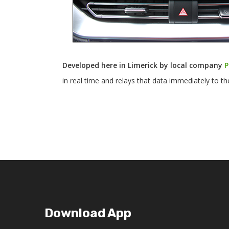
Developed here in Limerick by local company
P
in real time and relays that data immediately to t
Download App