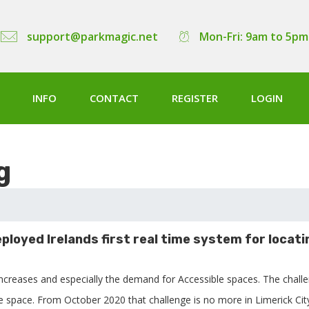
support@parkmagic.net
Mon-Fri: 9am to 5pm
INFO
CONTACT
REGISTER
LOGIN
g
ployed Irelands first real time system for locati
increases and especially the demand for Accessible spaces. The chall
ee space. From October 2020 that challenge is no more in Limerick Cit