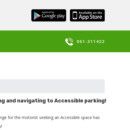
061-311422
ng and navigating to Accessible parking!
enge for the motorist seeking an Accessible space has
y!