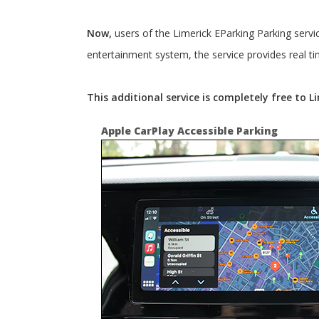
Now,
users of the Limerick EParking Parking servi
entertainment system, the service provides real ti
This additional service is completely free to 
Apple CarPlay Accessible Parking