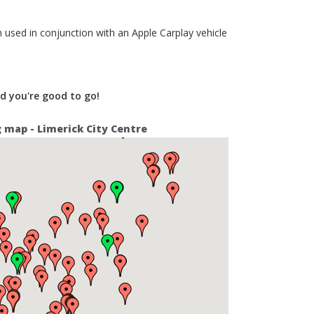
 used in conjunction with an Apple Carplay vehicle
nd you're good to go!
g map - Limerick City Centre