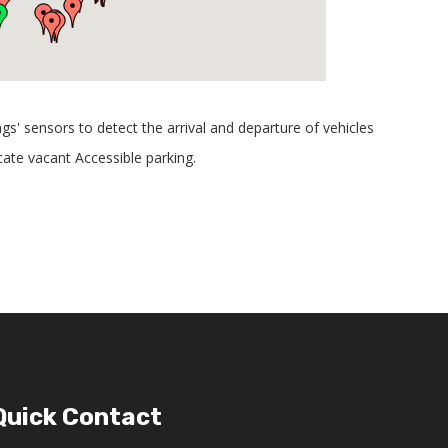
ngs' sensors to detect the arrival and departure of vehicles
cate vacant Accessible parking.
Quick Contact