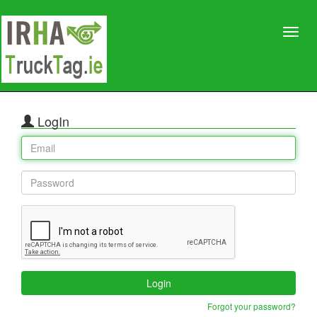
LogIn
Login
Forgot your password?