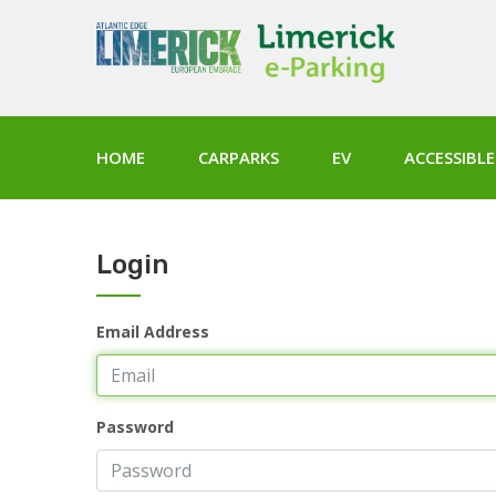
HOME
CARPARKS
EV
ACCESSIBLE
Login
Email Address
Password