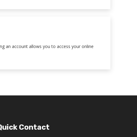
ting an account allows you to access your online
Quick Contact