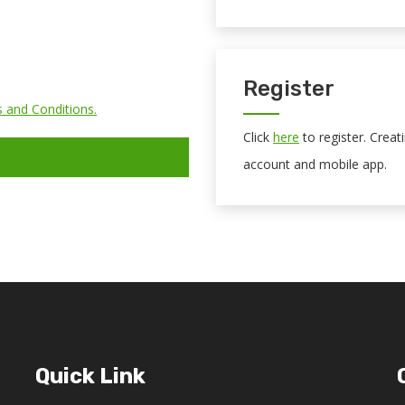
Register
 and Conditions.
Click
here
to register. Crea
account and mobile app.
Quick Link