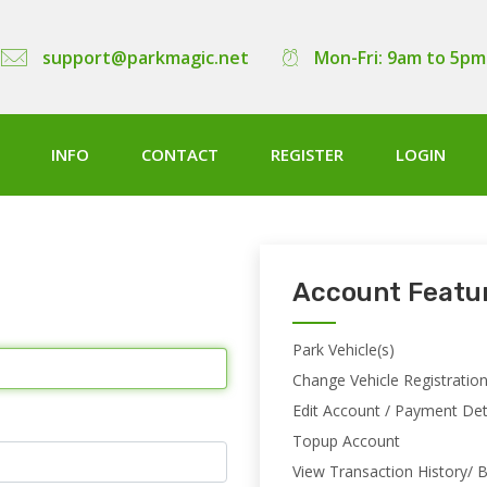
support@parkmagic.net
Mon-Fri: 9am to 5pm
INFO
CONTACT
REGISTER
LOGIN
Account Featu
Park Vehicle(s)
Change Vehicle Registratio
Edit Account / Payment Det
Topup Account
View Transaction History/ B