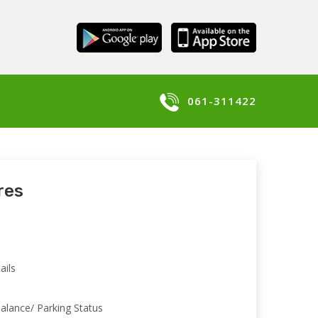
061-311422
res
n
ails
alance/ Parking Status