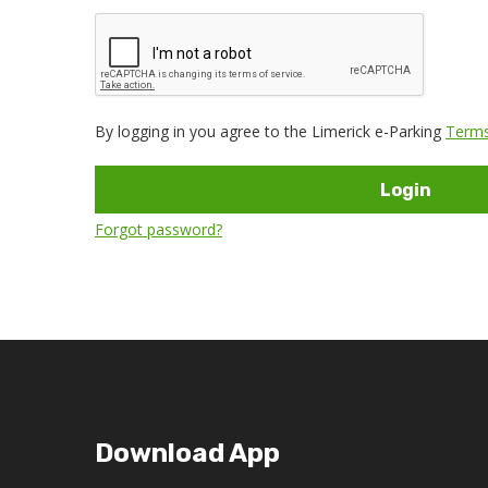
By logging in you agree to the Limerick e-Parking
Terms
Login
Forgot password?
Download App