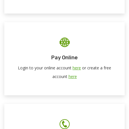
Pay Online
Login to your online account
here
or create a free
account
here