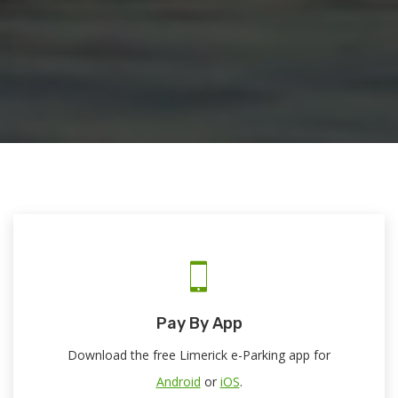
Pay By App
Download the free Limerick e-Parking app for
Android
or
iOS
.