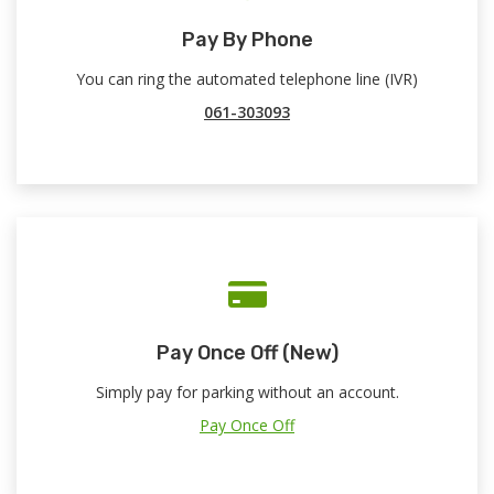
Pay By Phone
You can ring the automated telephone line (IVR)
061-303093
Pay Once Off (New)
Simply pay for parking without an account.
Pay Once Off