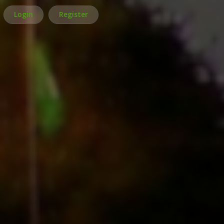
Login
Register