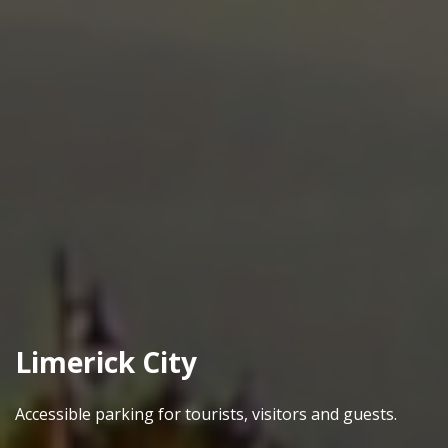
Limerick City
Accessible parking for tourists, visitors and guests.