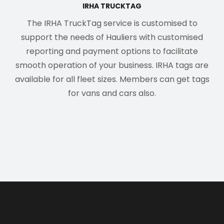
IRHA TRUCKTAG
The IRHA TruckTag service is customised to
support the needs of Hauliers with customised
reporting and payment options to facilitate
smooth operation of your business. IRHA tags are
available for all fleet sizes. Members can get tags
for vans and cars also.