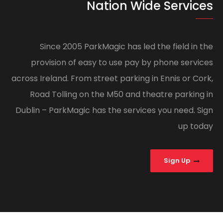
Nation Wide Services
Since 2005 ParkMagic has led the field in the
provision of easy to use pay by phone services
across Ireland. From street parking in Ennis or Cork,
Road Tolling on the M50 and theatre parking in
Dublin – ParkMagic has the services you need. Sign
up today
Sign Up