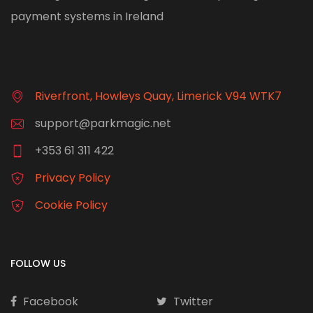
payment systems in Ireland
Riverfront, Howleys Quay, Limerick V94 WTK7
support@parkmagic.net
+353 61 311 422
Privacy Policy
Cookie Policy
FOLLOW US
Facebook
Twitter