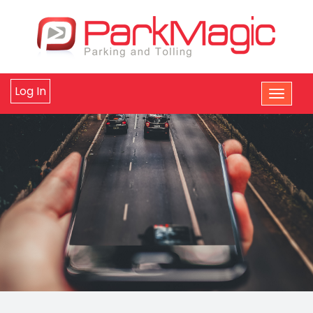
Log In