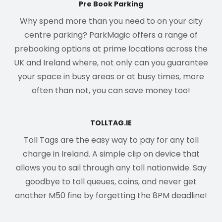
Pre Book Parking
Why spend more than you need to on your city
centre parking? ParkMagic offers a range of
prebooking options at prime locations across the
UK and Ireland where, not only can you guarantee
your space in busy areas or at busy times, more
often than not, you can save money too!
TOLLTAG.IE
Toll Tags are the easy way to pay for any toll
charge in Ireland. A simple clip on device that
allows you to sail through any toll nationwide. Say
goodbye to toll queues, coins, and never get
another M50 fine by forgetting the 8PM deadline!