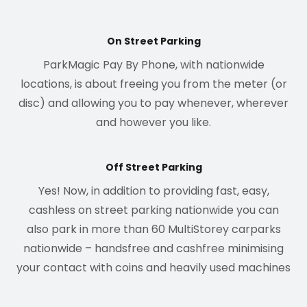
On Street Parking
ParkMagic Pay By Phone, with nationwide
locations, is about freeing you from the meter (or
disc) and allowing you to pay whenever, wherever
and however you like.
Off Street Parking
Yes! Now, in addition to providing fast, easy,
cashless on street parking nationwide you can
also park in more than 60 MultiStorey carparks
nationwide – handsfree and cashfree minimising
your contact with coins and heavily used machines