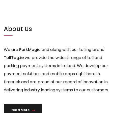
About Us
We are
ParkMagic
and along with our tolling brand
TollTag.ie
we provide the widest range of toll and
parking payment systems in Ireland. We develop our
payment solutions and mobile apps right here in
Limerick and are proud of our record of innovation in
delivering industry leading systems to our customers.
Read More