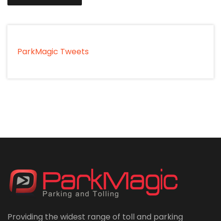
ParkMagic Tweets
Providing the widest range of toll and parking