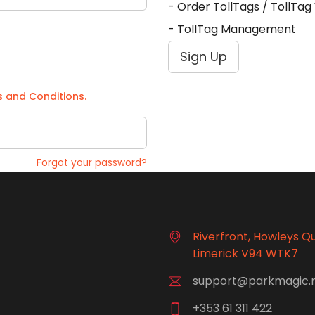
- Order TollTags / TollTa
- TollTag Management
Sign Up
 and Conditions.
Forgot your password?
Riverfront, Howleys Q
Limerick V94 WTK7
support@parkmagic.
+353 61 311 422