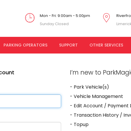
Mon - Fri: 9:00am - 5:00pm
Riverfr
Sunday Closed
Limeric
PARKING OPERATORS
SUPPORT
OTHER SERVICES
I’m new to ParkMagic
ccount
- Park Vehicle(s)
- Vehicle Management
- Edit Account / Payment 
- Transaction History / In
- Topup