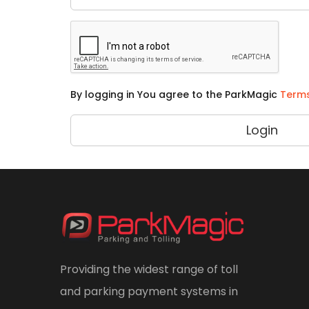
By logging in You agree to the ParkMagic
Terms
Login
Providing the widest range of toll
and parking payment systems in