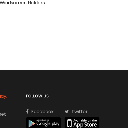
g Windscreen Holders
uay,
FOLLOW US
Facebook
Twitter
net