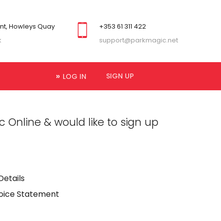
ont, Howleys Quay
+353 61 311 422
k
support@parkmagic.net
SIGN UP
LOG IN
 Online & would like to sign up
Details
voice Statement