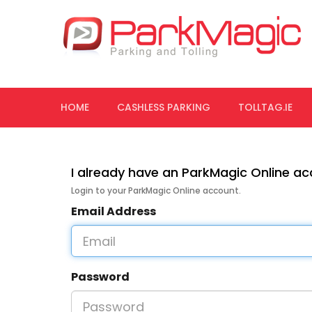
HOME
CASHLESS PARKING
TOLLTAG.IE
I already have an ParkMagic Online a
Login to your ParkMagic Online account.
Email Address
Password